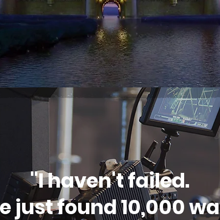
"I haven't failed.
ve just found 10,000 w