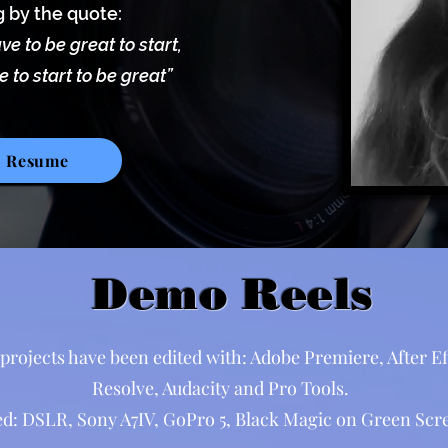
g by the quote:
ve to be great to start,
 to start to be great”
Resume
Demo Reels
projects have been edited with: Adobe Premiere, After Eff
Resolve, Audacity and Pro Tools.
d: DSLR, Sony A7IV, GoPro 5, Black Magic on Green Scre