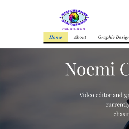
Home
About
Graphic Desig
Noemi Co
Video editor and g
currentl
chasi