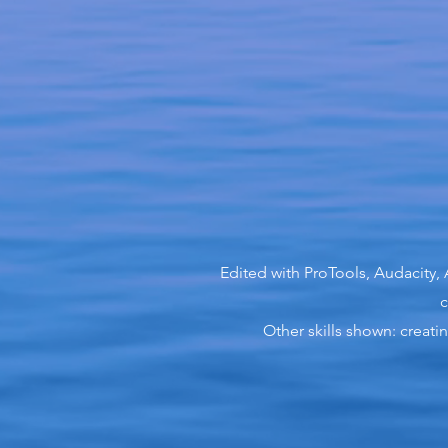
Edited with ProTools, Audacity,
c
Other skills shown: creat