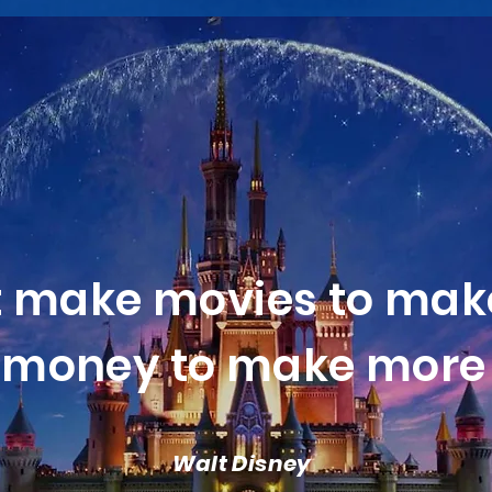
t make movies to mak
money to make more 
Walt Disney