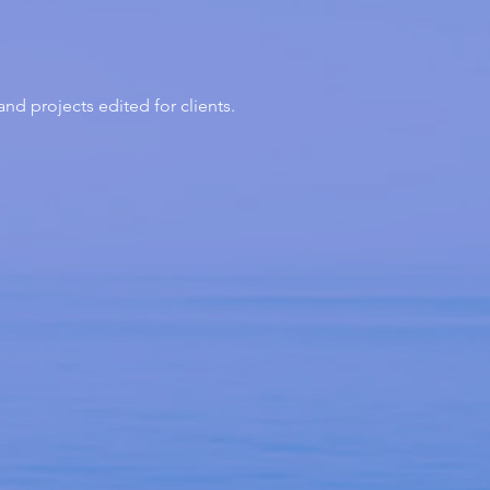
d projects edited for clients.