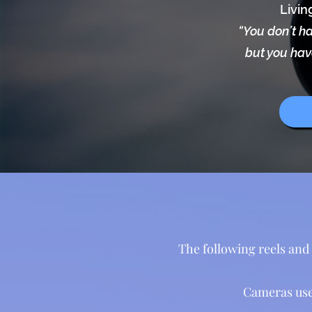
Livin
“You don’t ha
but you have
The following reels and 
Cameras use