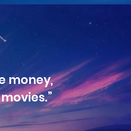
e money,
movies.”