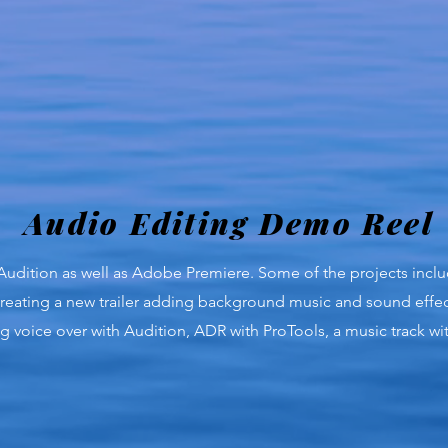
Audio Editing Demo Reel
 Audition as well as Adobe Premiere. Some of the projects incl
reating a new trailer adding background music and sound effec
ing voice over with Audition, ADR with ProTools, a music track 