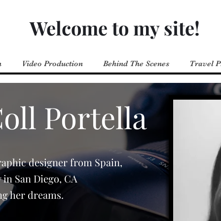
Welcome to my site!
n
Video Production
Behind The Scenes
Travel 
ll Portella
raphic designer from Spain,
y in San Diego, CA
ng her dreams.