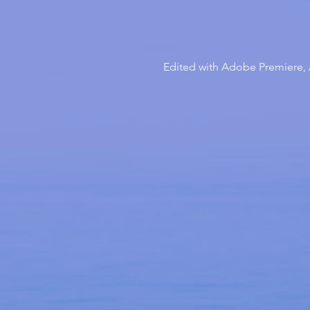
Edited with Adobe Premiere, A