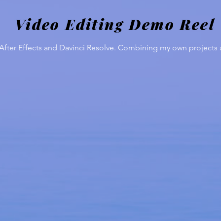
Video Editing Demo Reel
fter Effects and Davinci Resolve. Combining my own projects an