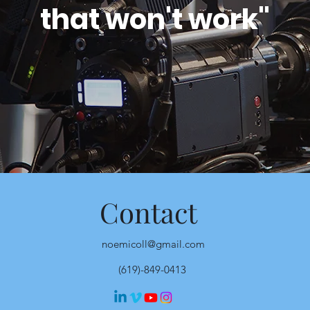
that won't work"
Contact
noemicoll@gmail.com
(619)-849-0413