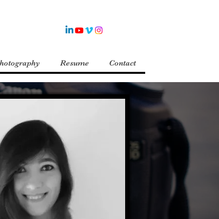
Photography
Resume
Contact