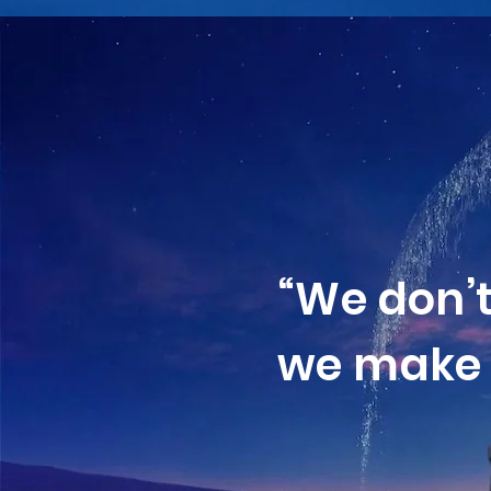
“We don’
we make 