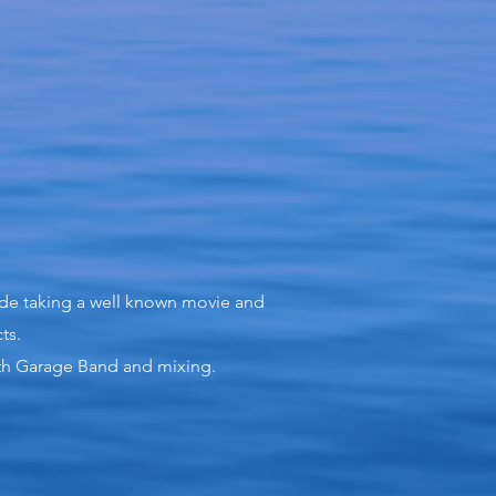
ude taking a well known movie and
ts.
with Garage Band and mixing.