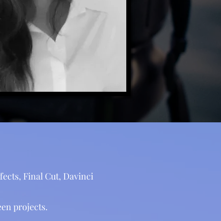
ects, Final Cut, Davinci
en projects.