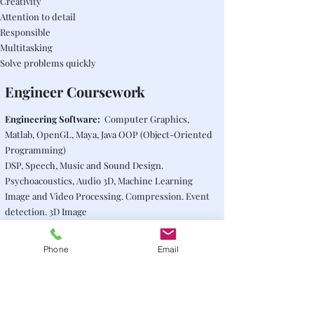
Creativity
Attention to detail
Responsible
Multitasking
Solve problems quickly
Engineer Coursework
Engineering Software:
Computer Graphics,
Matlab, OpenGL, Maya, Java OOP (Object-Oriented
Programming)
DSP, Speech, Music and Sound Design.
Psychoacoustics, Audio 3D, Machine Learning
Image and Video Processing. Compression. Event
detection. 3D Image
Filters. Frequency domain. Equalization
Real Time processing. C++.
Phone
Email
Mathematics. Stochastic Processes.
Transformations
Audiovisual productions. Recording, mixing. Video
equipment