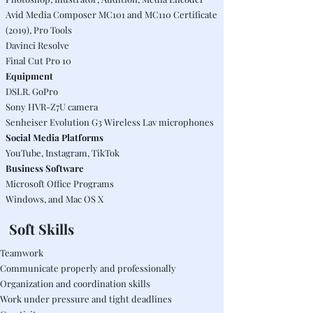
Avid Media Composer MC101 and MC110 Certificate
(2019), Pro Tools
Davinci Resolve
Final Cut Pro 10
Equipment
DSLR. GoPro
Sony HVR-Z7U camera
Senheiser Evolution G3 Wireless Lav microphones
Social Media Platforms
YouTube, Instagram, TikTok
Business Software
Microsoft Office Programs
Windows, and Mac OS X
Soft
Skills
Teamwork
Communicate properly and professionally
Organization and coordination skills
Work under pressure and tight deadlines