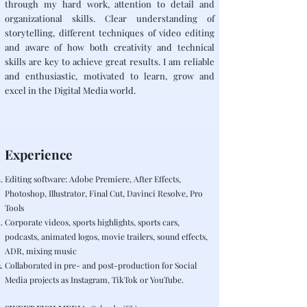
through my hard work, attention to detail and
organizational skills. Clear understanding of
storytelling, different techniques of video editing
and aware of how both creativity and technical
skills are key to achieve great results. I am reliable
and enthusiastic, motivated to learn, grow and
excel in the Digital Media world.
Experience
Editing software: Adobe Premiere, After Effects,
Photoshop, Illustrator, Final Cut, Davinci Resolve, Pro
Tools
Corporate videos, sports highlights, sports cars,
podcasts, animated logos, movie trailers, sound effects,
ADR, mixing music
Collaborated in pre- and post-production for Social
Media projects as Instagram, TikTok or YouTube.