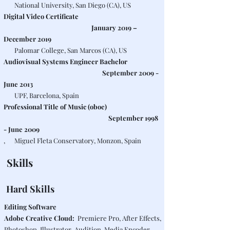
National University, San Diego (CA), US
Digital Video Certificate
January 2019 –
December 2019
Palomar College, San Marcos (CA), US
Audiovisual Systems Engineer Bachelor
September 2009 -
June 2013
UPF, Barcelona, Spain
Professional Title of Music (oboe)
September 1998
- June 2009
, Miguel Fleta Conservatory, Monzon, Spain
Skills
Hard Skills
Editing Software
Adobe Creative Cloud:
Premiere Pro, After Effects,
Photoshop, Illustrator, Audition, Media Encoder