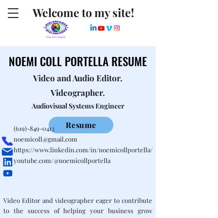
Welcome to my site!
NOEMI COLL PORTELLA RESUME
NOEMI COLL PORTELLA RESUME
Video and Audio Editor.
Videographer.
Audiovisual Systems Engineer
Resume
(619)-849-0413
noemicoll@gmail.com
https://www.linkedin.com/in/noemicollportella/
youtube.com/@noemicollportella
Video Editor and videographer eager to contribute
to the success of helping your business grow