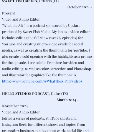
SWEET FISH MEDIA
, Orlando (FL)
October 2024 -
Present
Video and Audio Editor
"What the AI?!" is a podcast sponsored by Upstart
produced by Sweet Fish Media. My job as a video editor
includes editing the full show (weekly episodes) for
YouTube and creating micro-videos/reels for social
media, as well as creating the thumbnails for YouTube. I
also create a cold opening with the highlights as a promo
for the episode. I use Adobe Premiere for video and
audio editing, as well as color correction and Photoshop
and Illustrator for graphics like the thumbnails.
https://www.youtube.com/@WhatTheAIPod/videos
HELLO STUDIOS PODCAST
, Dallas (TX)
March 2024 -
November 2024
Video and Audio Editor
Edited a series of podcasts, YouTube shorts and
Instagram Reels for different shows and topics, from
promoting business to talks about work, social life and