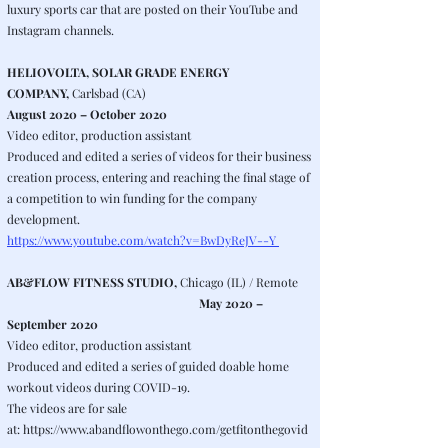
luxury sports car that are posted on their YouTube and
Instagram channels.
HELIOVOLTA, SOLAR GRADE ENERGY
COMPANY,
Carlsbad (CA)
August 2020 – October 2020
Video editor, production assistant
Produced and edited a series of videos for their business
creation process, entering and reaching the final stage of
a competition to win funding for the company
development.
https://www.youtube.com/watch?v=BwDyReJV--Y
AB&FLOW FITNESS STUDIO,
Chicago (IL) / Remote
May 2020 –
September 2020
Video editor, production assistant
Produced and edited a series of guided doable home
workout videos during COVID-19.
The videos are for sale
at:
https://www.abandflowonthego.com/getfitonthegovid