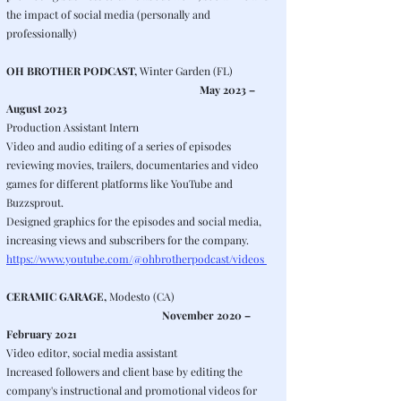
the impact of social media (personally and
professionally)
OH BROTHER PODCAST,
Winter Garden (FL)
May 2023 –
August 2023
Production Assistant Intern
Video and audio editing of a series of episodes
reviewing movies, trailers, documentaries and video
games for different platforms like YouTube and
Buzzsprout.
Designed graphics for the episodes and social media,
increasing views and subscribers for the company.
https://www.youtube.com/@ohbrotherpodcast/videos
CERAMIC GARAGE,
Modesto (CA)
November 2020 –
February 2021
Video editor, social media assistant
Increased followers and client base by editing the
company's instructional and promotional videos for