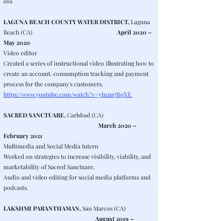
eos
LAGUNA BEACH COUNTY WATER DISTRICT,
Laguna
Beach (CA)
April 2020 –
May 2020
Video editor
Created a series of instructional video illustrating how to
create an account. consumption tracking and payment
process for the company's customers.
https://www.youtube.com/watch?v=yl1zns7RqXE
SACRED SANCTUARE,
Carlsbad (CA)
March 2020 –
February 2021
Multimedia and Social Media Intern
Worked on strategies to increase visibility, viability, and
marketability of Sacred Sanctuare.
Audio and video editing for social media platforms and
podcasts.
LAKSHMI PARANTHAMAN,
San Marcos (CA)
August 2019 –