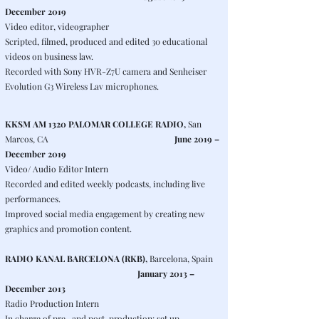
December 2019
Video editor, videographer
Scripted, filmed, produced and edited 30 educational
videos on business law.
Recorded with Sony HVR-Z7U camera and Senheiser
Evolution G3 Wireless Lav microphones.
KKSM AM 1320 PALOMAR COLLEGE RADIO,
San
Marcos, CA
June 2019 –
December 2019
Video/ Audio Editor Intern
Recorded and edited weekly podcasts, including live
performances.
Improved social media engagement by creating new
graphics and promotion content.
RADIO KANAL BARCELONA (RKB),
Barcelona, Spain
January 2013 –
December 2013
Radio Production Intern
In charge of pre- and post-production: set up