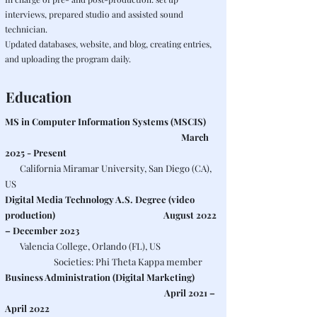
interviews, prepared studio and assisted sound
technician.
Updated databases, website, and blog, creating entries,
and uploading the program daily.
Education
MS in Computer Information Systems (MSCIS)
March
2025 - Present
California Miramar University, San Diego (CA),
US
Digital Media Technology A.S. Degree (video
production)
August 2022
– December 2023
Valencia College, Orlando (FL), US
​ Societies: Phi Theta Kappa member
Business Administration (Digital Marketing)
April 2021 –
April 2022